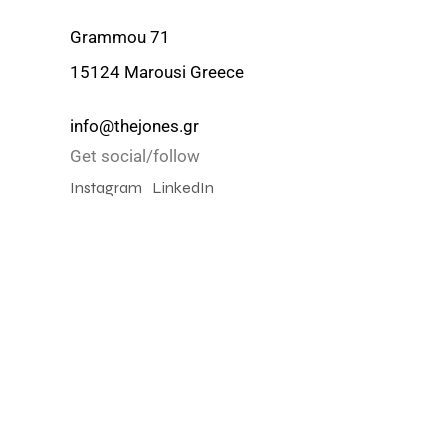
Grammou 71
15124 Marousi Greece
info@thejones.gr
Get social/follow
Instagram
LinkedIn