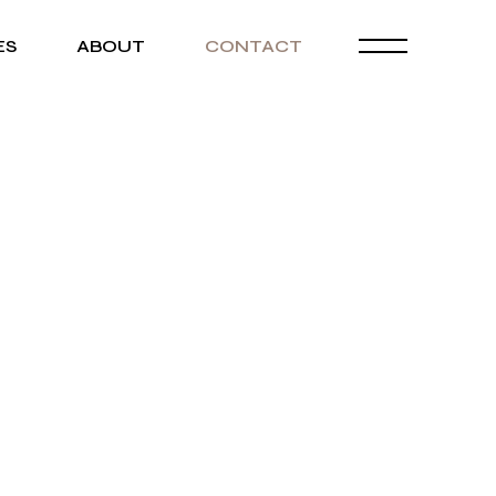
ES
ABOUT
CONTACT