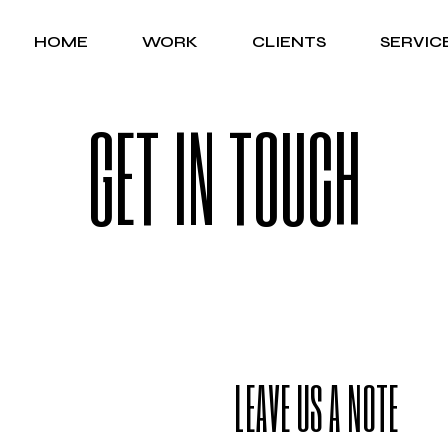
HOME
WORK
CLIENTS
SERVIC
GET IN TOUCH
LEAVE US A NOTE