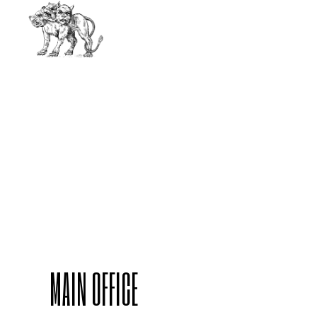
MAIN OFFICE