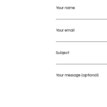
Your name
Your email
Subject
Your message (optional)