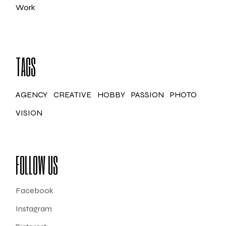
Work
TAGS
AGENCY
CREATIVE
HOBBY
PASSION
PHOTO
VISION
FOLLOW US
Facebook
Instagram