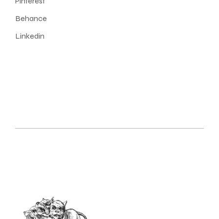
Pinterest
Behance
Linkedin