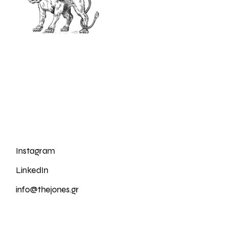
Instagram
LinkedIn
info@thejones.gr