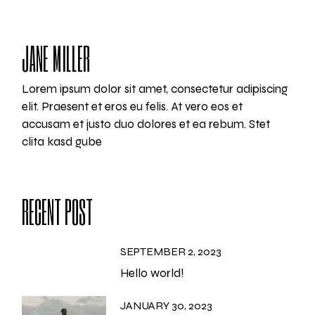
JANE MILLER
Lorem ipsum dolor sit amet, consectetur adipiscing
elit. Praesent et eros eu felis. At vero eos et
accusam et justo duo dolores et ea rebum. Stet
clita kasd gube
RECENT POST
SEPTEMBER 2, 2023
Hello world!
JANUARY 30, 2023