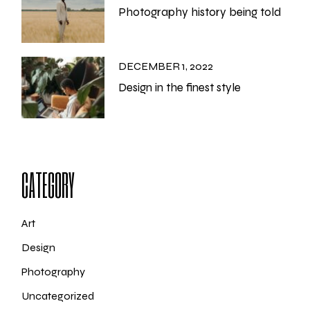
Photography history being told
DECEMBER 1, 2022
Design in the finest style
CATEGORY
Art
Design
Photography
Uncategorized