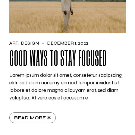
ART
DESIGN
DECEMBER 1, 2022
GOOD WAYS TO STAY FOCUSED
Lorem ipsum dolor sit amet, consetetur sadipscing
elitr, sed diam nonumy eirmod tempor invidunt ut
labore et dolore magna aliquyam erat, sed diam
voluptua. At vero eos et accusam e
READ MORE ✲