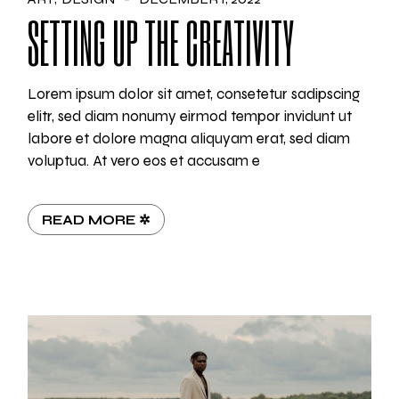
SETTING UP THE CREATIVITY
Lorem ipsum dolor sit amet, consetetur sadipscing
elitr, sed diam nonumy eirmod tempor invidunt ut
labore et dolore magna aliquyam erat, sed diam
voluptua. At vero eos et accusam e
READ MORE ✲