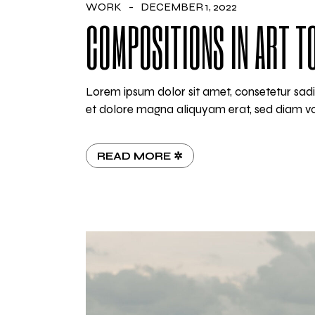
WORK
DECEMBER 1, 2022
COMPOSITIONS IN ART T
Lorem ipsum dolor sit amet, consetetur sadi
et dolore magna aliquyam erat, sed diam vo
READ MORE ✲