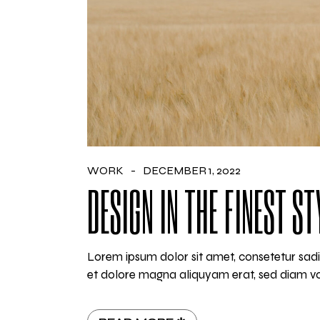
WORK
DECEMBER 1, 2022
DESIGN IN THE FINEST ST
Lorem ipsum dolor sit amet, consetetur sadi
et dolore magna aliquyam erat, sed diam vo