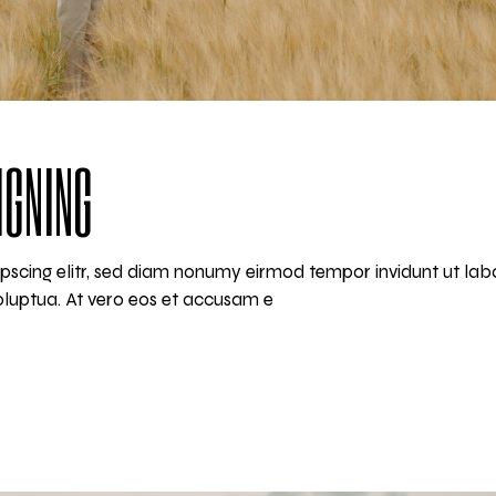
IGNING
pscing elitr, sed diam nonumy eirmod tempor invidunt ut lab
luptua. At vero eos et accusam e