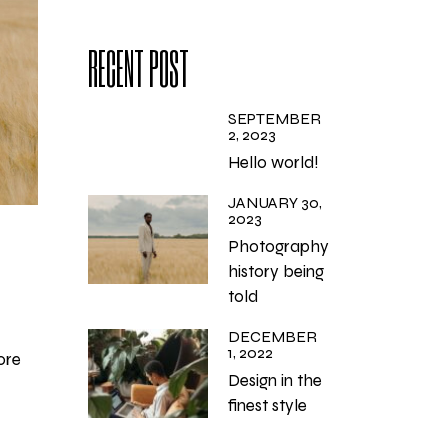
RECENT POST
SEPTEMBER
2, 2023
Hello world!
JANUARY 30,
2023
Photography
history being
told
DECEMBER
1, 2022
ore
Design in the
finest style