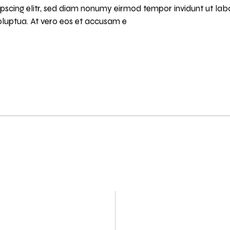
pscing elitr, sed diam nonumy eirmod tempor invidunt ut lab
luptua. At vero eos et accusam e