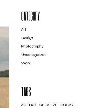
CATEGORY
Art
Design
Photography
Uncategorized
Work
TAGS
AGENCY
CREATIVE
HOBBY