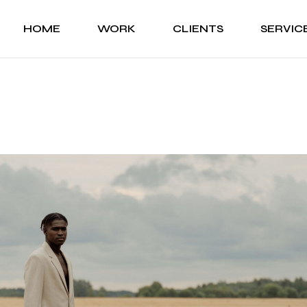
HOME
WORK
CLIENTS
SERVIC