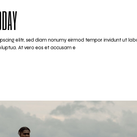
ODAY
pscing elitr, sed diam nonumy eirmod tempor invidunt ut lab
luptua. At vero eos et accusam e