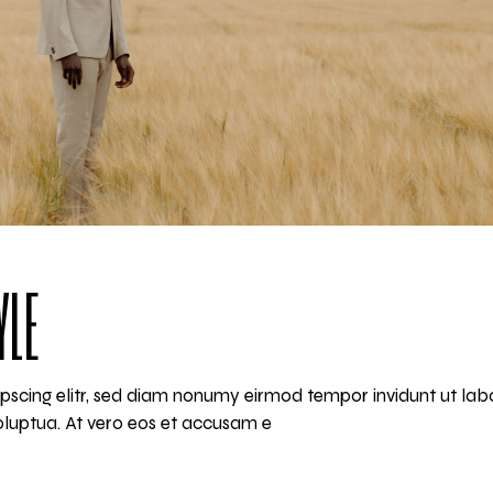
YLE
pscing elitr, sed diam nonumy eirmod tempor invidunt ut lab
luptua. At vero eos et accusam e