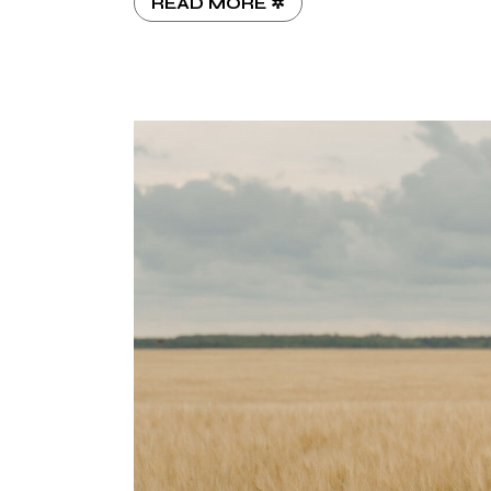
READ MORE ✲