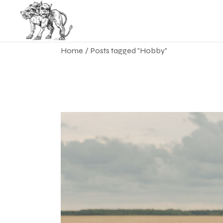
Skip
to
the
content
Home
Posts tagged "Hobby"