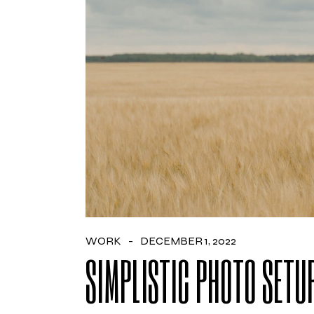
WORK
DECEMBER 1, 2022
SIMPLISTIC PHOTO SETU