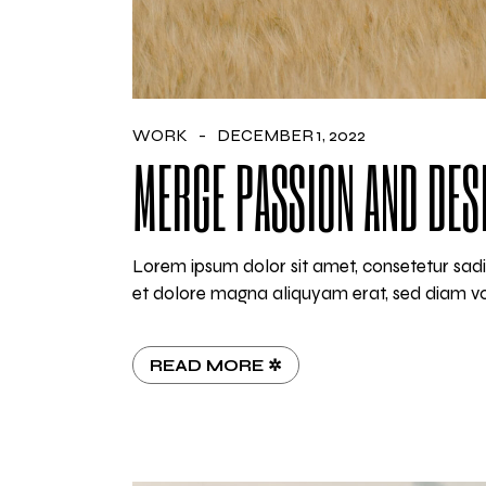
WORK
DECEMBER 1, 2022
MERGE PASSION AND DES
Lorem ipsum dolor sit amet, consetetur sadi
et dolore magna aliquyam erat, sed diam vo
READ MORE ✲