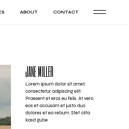
ES
ABOUT
CONTACT
JANE MILLER
Lorem ipsum dolor sit amet,
consectetur adipiscing elit.
Praesent et eros eu felis. At vero
eos et accusam et justo duo
dolores et ea rebum. Stet clita
kasd gube