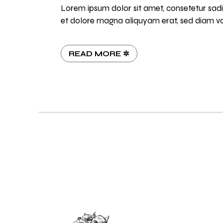
Lorem ipsum dolor sit amet, consetetur sadi
et dolore magna aliquyam erat, sed diam vo
READ MORE ✲