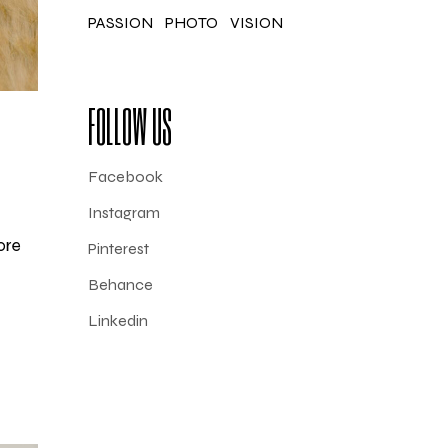
PASSION
PHOTO
VISION
FOLLOW US
Facebook
Instagram
ore
Pinterest
Behance
Linkedin